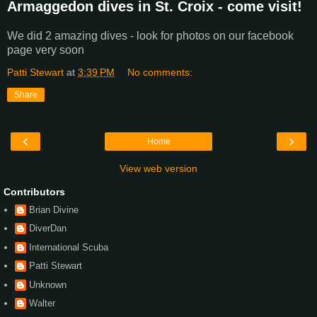
Armaggedon dives in St. Croix - come visit!
We did 2 amazing dives - look for photos on our facebook
page very soon
Patti Stewart
at
3:39 PM
No comments:
Share
‹
›
Home
View web version
Contributors
Brian Divine
DiverDan
International Scuba
Patti Stewart
Unknown
Walter