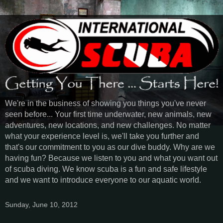
We're in the business of showing you things you've never
seen before... Your first time underwater, new animals, new
adventures, new locations, and new challenges. No matter
what your experience level is, we'll take you further and
that's our commitment to you as our dive buddy. Why are we
having fun? Because we listen to you and what you want out
of scuba diving. We know scuba is a fun and safe lifestyle
and we want to introduce everyone to our aquatic world.
Sunday, June 10, 2012