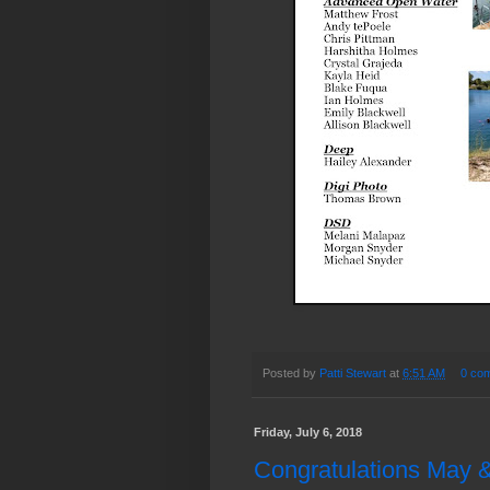
Posted by
Patti Stewart
at
6:51 AM
0 co
Friday, July 6, 2018
Congratulations May &