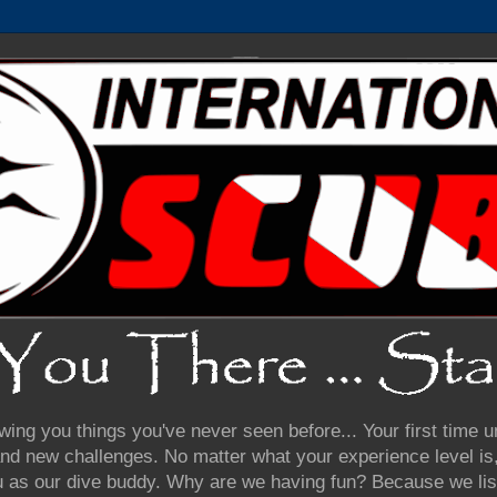
wing you things you've never seen before... Your first time
nd new challenges. No matter what your experience level is, 
u as our dive buddy. Why are we having fun? Because we lis