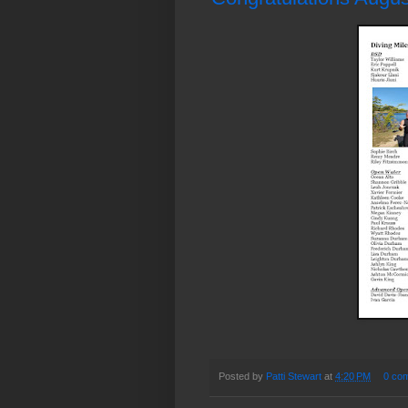
Posted by
Patti Stewart
at
4:20 PM
0 co