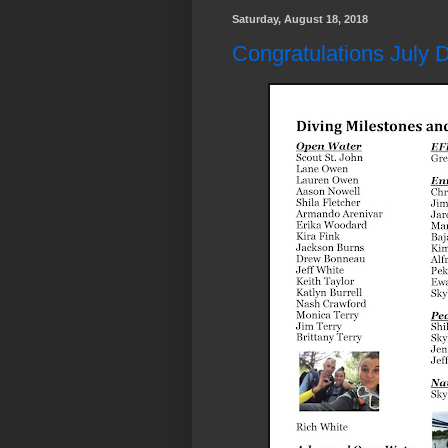
Saturday, August 18, 2018
Congratulations July D