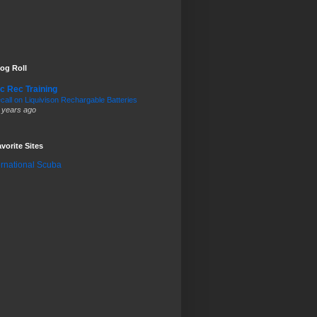
og Roll
c Rec Training
call on Liquivison Rechargable Batteries
 years ago
vorite Sites
ernational Scuba