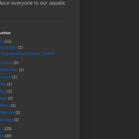
oduce everyone to our aquatic
rchive
18
(11)
November
(1)
Congratulations October Divers!!!
October
(1)
September
(1)
August
(1)
July
(1)
May
(1)
April
(1)
March
(1)
February
(2)
January
(1)
17
(20)
16
(30)