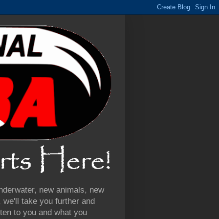
 underwater, new animals, new
we'll take you further and
ten to you and what you