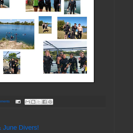
mments
 June Divers!