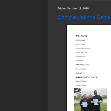
Friday, October 19, 2018
Congratulations Sept