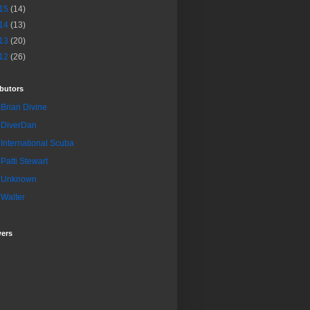
15
(14)
14
(13)
13
(20)
12
(26)
butors
Brian Divine
DiverDan
International Scuba
Patti Stewart
Unknown
Walter
wers