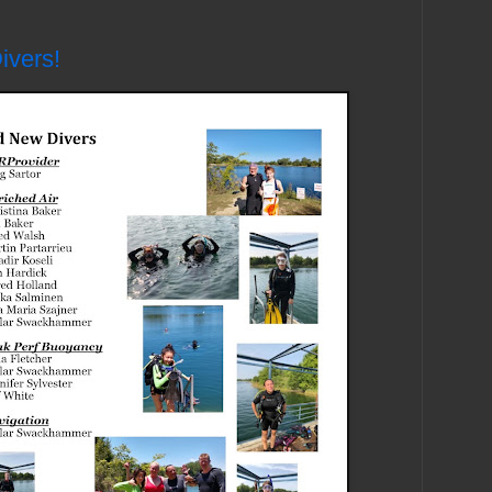
ivers!