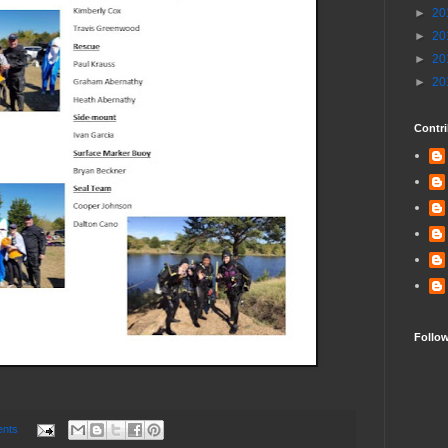
►
20
►
20
►
20
►
20
Contri
Follo
nts