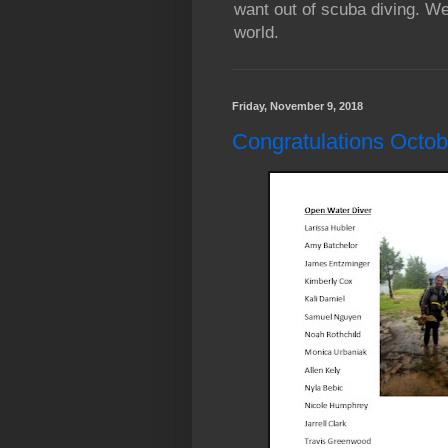
want out of scuba diving. We
world.
Friday, November 9, 2018
Congratulations Octobe