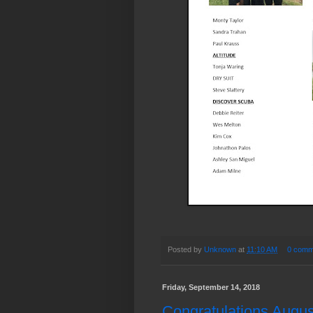
Posted by
Unknown
at
11:10 AM
0 comm
Friday, September 14, 2018
Congratulations August