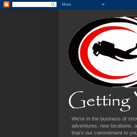
We're in the business of sho
adventures, new locations, a
that's our commitment to yo