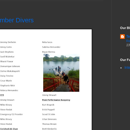
ember Divers
Our Bl
Te
Re
13
Our Fa
Int