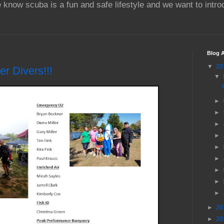
 know scuba is a fun and safe lifestyle and we want to intr
Blog A
▼
20
r Divers!!!
▼
►
►
►
►
►
►
►
►
►
►
20
►
20