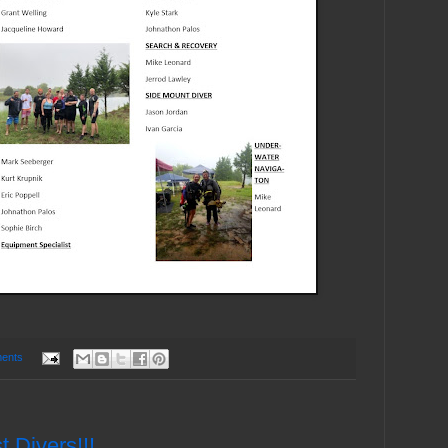
ents
 Divers!!!