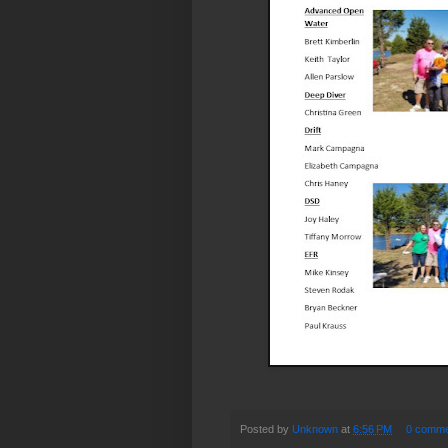
Posted by
Unknown
at
6:56 PM
0 comme