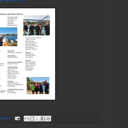
mments