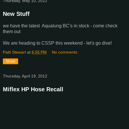
Thursday, May 10, 2012
New Stuff
we have the latest Aqualung BC's in stock - come check
them out
We are heading to CSSP this weekend - let's go dive!
Patti Stewart
at
6:55 PM
No comments:
Share
Thursday, April 19, 2012
Miflex HP Hose Recall