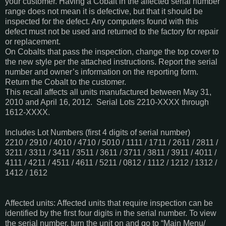
your customer. Having a Cobalt in the affected serial number
range does not mean it is defective, but that it should be
inspected for the defect. Any computers found with this
defect must not be used and returned to the factory for repair
or replacement.
On Cobalts that pass the inspection, change the top cover to
the new style per the attached instructions. Report the serial
number and owner’s information on the reporting form.
Return the Cobalt to the customer.
This recall affects all units manufactured between May 31,
2010 and April 16, 2012. Serial Lots 2210-XXXX through
1612-XXXX.
Includes Lot Numbers (first 4 digits of serial number)
2210 / 2910 / 4010 / 4710 / 5010 / 1111 / 1711 / 2611 / 2811 /
3211 / 3311 / 3411 / 3511 / 3611 / 3711 / 3811 / 3911 / 4011 /
4111 / 4211 / 4511 / 4611 / 5211 / 0812 / 1112 / 1212 / 1312 /
1412 / 1612
Affected units: Affected units that require inspection can be
identified by the first four digits in the serial number. To view
the serial number, turn the unit on and go to “Main Menu/