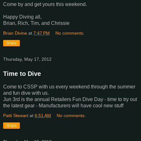
Come by and get yours this weekend.
Happy Diving all,
Brian, Rich, Tim, and Chrissie
Brian Divine
at
7:47 PM
No comments:
Share
Thursday, May 17, 2012
Time to Dive
Come to CSSP with us every weekend through the summer
and fun dive with us.
Jun 3rd is the annual Retailers Fun Dive Day - time to try out
the latest gear - Manufacturers will have cool new stuff
Patti Stewart
at
6:51 AM
No comments:
Share