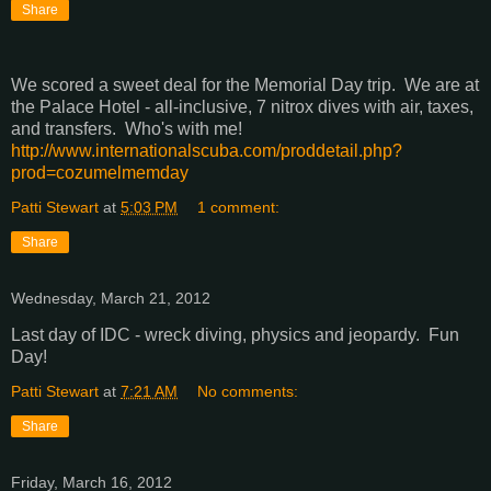
Share
We scored a sweet deal for the Memorial Day trip. We are at
the Palace Hotel - all-inclusive, 7 nitrox dives with air, taxes,
and transfers. Who's with me!
http://www.internationalscuba.com/proddetail.php?
prod=cozumelmemday
Patti Stewart
at
5:03 PM
1 comment:
Share
Wednesday, March 21, 2012
Last day of IDC - wreck diving, physics and jeopardy. Fun
Day!
Patti Stewart
at
7:21 AM
No comments:
Share
Friday, March 16, 2012