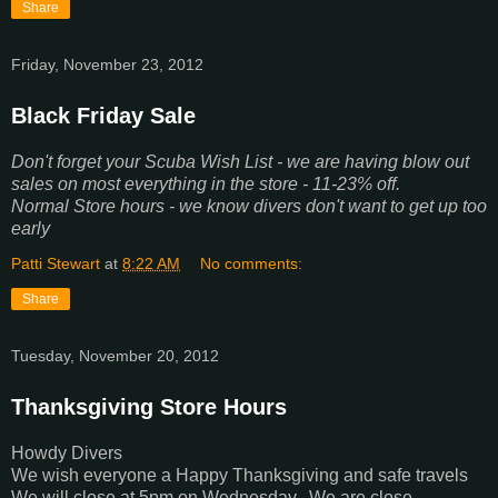
Share
Friday, November 23, 2012
Black Friday Sale
Don't forget your Scuba Wish List - we are having blow out
sales on most everything in the store - 11-23% off.
Normal Store hours - we know divers don't want to get up too
early
Patti Stewart
at
8:22 AM
No comments:
Share
Tuesday, November 20, 2012
Thanksgiving Store Hours
Howdy Divers
We wish everyone a Happy Thanksgiving and safe travels
We will close at 5pm on Wednesday. We are close