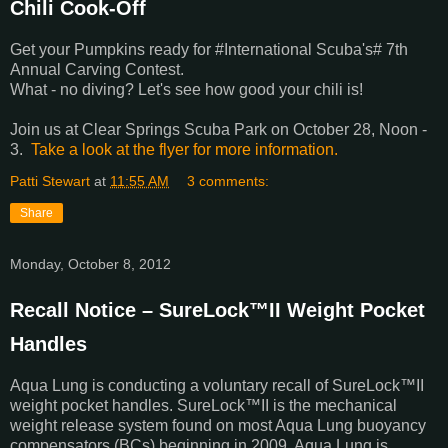
Chili Cook-Off
Get your Pumpkins ready for #International Scuba's# 7th
Annual Carving Contest.
What - no diving? Let's see how good your chili is!
Join us at Clear Springs Scuba Park on October 28, Noon -
3.
Take a look at the flyer for more information.
Patti Stewart
at
11:55 AM
3 comments:
Share
Monday, October 8, 2012
Recall Notice – SureLock™II Weight Pocket
Handles
Aqua Lung is conducting a voluntary recall of SureLock™II
weight pocket handles. SureLock™II is the mechanical
weight release system found on most Aqua Lung buoyancy
compensators (BCs) beginning in 2009. Aqua Lung is