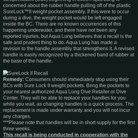
concerned about the rubber handle pulling off of the plastic
SureLock™II weight pocket assembly. If this were to occur
during a dive, the weight pocket would be left engaged
inside the BC. There are no known occurrences of this
happening underwater, and there have not been any
reported injuries, but Aqua Lung believes that a recall is the
safe and prudent thing to do. Aqua Lung has made a
revision to the handle assembly that strengthens it. A revised
handle is easily recognized by a thickened band of rubber at
the base of the handle.
Remedy:
Consumers should immediately stop using their
BCs with Sure Lock II weight pockets. Bring the pockets to
your nearest authorized Aqua Lung Dive Retailer or Dive
Center. They will be able to replace your handles for you
while you wait, as changing handles is a quick process. The
replacement is made under warranty and you will not incur
any charges.
***Please note that handles will be in short supply for the first
three weeks.
This recall is being conducted in cooperation with the