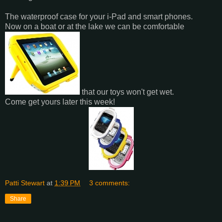
The waterproof case for your i-Pad and smart phones.
Now on a boat or at the lake we can be comfortable
that our toys won't get wet.
Come get yours later this week!
Patti Stewart
at
1:39 PM
3 comments:
Share