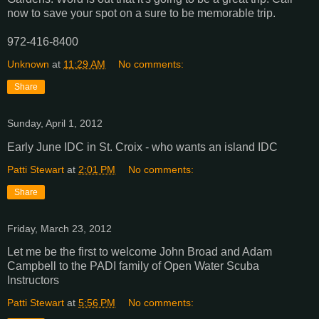
now to save your spot on a sure to be memorable trip.
972-416-8400
Unknown
at
11:29 AM
No comments:
Share
Sunday, April 1, 2012
Early June IDC in St. Croix - who wants an island IDC
Patti Stewart
at
2:01 PM
No comments:
Share
Friday, March 23, 2012
Let me be the first to welcome John Broad and Adam
Campbell to the PADI family of Open Water Scuba
Instructors
Patti Stewart
at
5:56 PM
No comments: