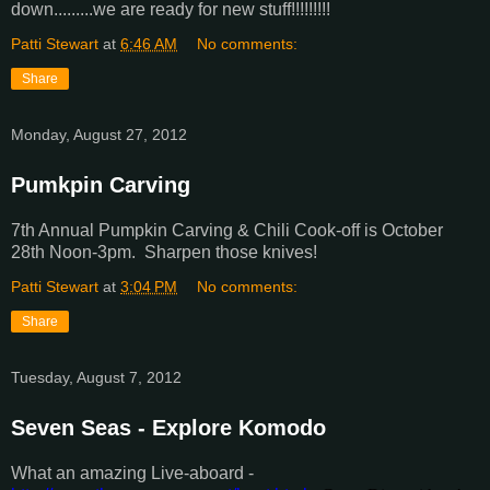
down.........we are ready for new stuff!!!!!!!!!
Patti Stewart
at
6:46 AM
No comments:
Share
Monday, August 27, 2012
Pumkpin Carving
7th Annual Pumpkin Carving & Chili Cook-off is October
28th Noon-3pm. Sharpen those knives!
Patti Stewart
at
3:04 PM
No comments:
Share
Tuesday, August 7, 2012
Seven Seas - Explore Komodo
What an amazing Live-aboard -