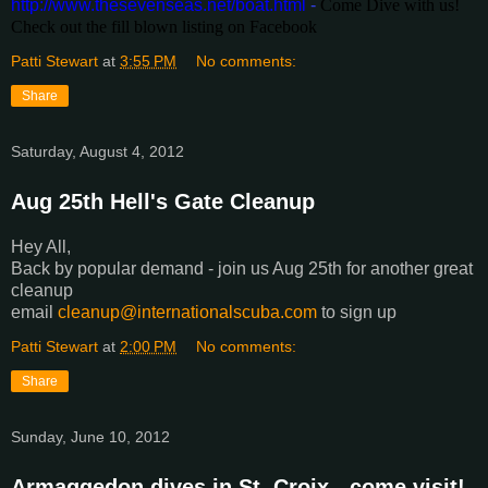
http://www.thesevenseas.net/boat.html
-
Come Dive with us!
Check out the fill blown listing on Facebook
Patti Stewart
at
3:55 PM
No comments:
Share
Saturday, August 4, 2012
Aug 25th Hell's Gate Cleanup
Hey All,
Back by popular demand - join us Aug 25th for another great
cleanup
email
cleanup@internationalscuba.com
to sign up
Patti Stewart
at
2:00 PM
No comments:
Share
Sunday, June 10, 2012
Armaggedon dives in St. Croix - come visit!