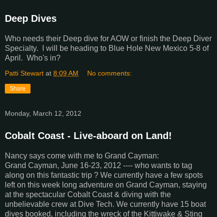
Deep Dives
Who needs their Deep dive for AOW or finish the Deep Diver
Specialty. I will be heading to Blue Hole New Mexico 5-8 of
April. Who's in?
Patti Stewart
at
8:09 AM
No comments:
Share
Monday, March 12, 2012
Cobalt Coast - Live-aboard on Land!
Nancy says come with me to Grand Cayman:
Grand Cayman, June 16-23, 2012 ---- who wants to tag
along on this fantastic trip ? We currently have a few spots
left on this week long adventure on Grand Cayman, staying
at the spectacular Cobalt Coast & diving with the
unbelievable crew at Dive Tech. We currently have 15 boat
dives booked, including the wreck of the Kittiwake & Sting