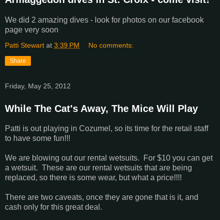
We did 2 amazing dives - look for photos on our facebook
page very soon
Patti Stewart
at
3:39 PM
No comments:
Share
Friday, May 25, 2012
While The Cat's Away, The Mice Will Play
Patti is out playing in Cozumel, so its time for the retail staff
to have some fun!!!
We are blowing out our rental wetsuits. For $10 you can get
a wetsuit. These are our rental wetsuits that are being
replaced, so there is some wear, but what a price!!!!
There are two caveats, once they are gone that is it, and
cash only for this great deal.