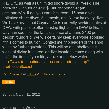
Ray City, as well as unlimited shore diving all week. The
price of $2345 for diver & $1480 for nondiver (dbl
occupancy) will get you transfers, room, 15 boat dives,
unlimited shore dives, ALL meals, and Nitrox for every dive.
We have heard that Cayman Air is currently seeking gates at
DFW, with plans to offer nonstop flights from DFW to Grand
Cayman soon, for the fantastic price of around $400 per
person round trip. We will certainly keep everyone apprised
if this comes to fruition. Contact me (trip leader) or the shop
with any further questions. This will be an unbelievable
week of diving in a premier dive location - come along with
us for the time of your life, above and below water !!
http://www.internationalscuba.com/proddetail.php?
prod=cobaltcoast
Patti Stewart
at
9:15 AM
No comments:
Share
Sunday, March 11, 2012
Coming This Week!