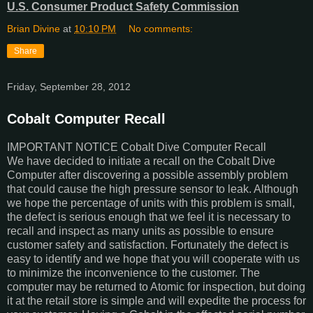
U.S. Consumer Product Safety Commission
Brian Divine
at
10:10 PM
No comments:
Share
Friday, September 28, 2012
Cobalt Computer Recall
IMPORTANT NOTICE Cobalt Dive Computer Recall
We have decided to initiate a recall on the Cobalt Dive
Computer after discovering a possible assembly problem
that could cause the high pressure sensor to leak. Although
we hope the percentage of units with this problem is small,
the defect is serious enough that we feel it is necessary to
recall and inspect as many units as possible to ensure
customer safety and satisfaction. Fortunately the defect is
easy to identify and we hope that you will cooperate with us
to minimize the inconvenience to the customer. The
computer may be returned to Atomic for inspection, but doing
it at the retail store is simple and will expedite the process for