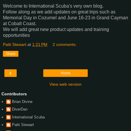
Welcome to International Scuba's very own blog.
Follow along as we add updates on great trips such as
Memorial Day in Cozumel and June 16-23 in Grand Cayman
at Cobalt Coast.
We will add great new product updates and training
opportunities
Patti Stewart
at
1:21 PM
2 comments:
Share
‹
Home
View web version
Contributors
Brian Divine
DiverDan
International Scuba
Patti Stewart