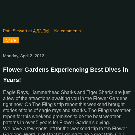
Patti Stewart
at
4:52 PM
No comments:
Share
Monday, April 2, 2012
Flower Gardens Experiencing Best Dives in
Years!
Eagle Rays, Hammerhead Sharks and Tiger Sharks are just
a few of the attractions awaiting you in the Flower Gardens
right now. On The Fling's trip report this weekend brought
stories of tons of eagle rays and sharks. The Fling's weather
report for this weekend promises to be the best weather
paterns in over 5 years for Flower Garden's diving.
We have a few spots left for the weekend trip to teh Flower
Gardens. Word is out that it's going to be a great trip. Call