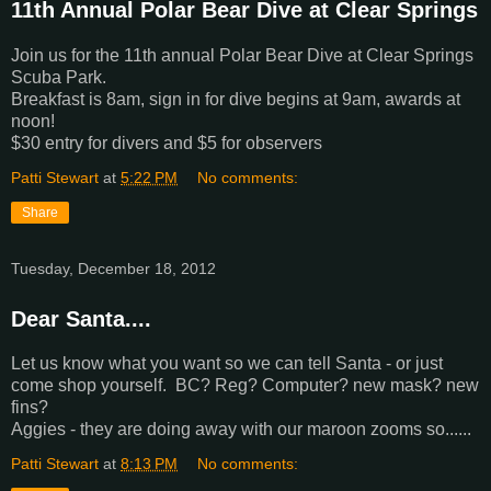
11th Annual Polar Bear Dive at Clear Springs
Join us for the 11th annual Polar Bear Dive at Clear Springs
Scuba Park.
Breakfast is 8am, sign in for dive begins at 9am, awards at
noon!
$30 entry for divers and $5 for observers
Patti Stewart
at
5:22 PM
No comments:
Share
Tuesday, December 18, 2012
Dear Santa....
Let us know what you want so we can tell Santa - or just
come shop yourself. BC? Reg? Computer? new mask? new
fins?
Aggies - they are doing away with our maroon zooms so......
Patti Stewart
at
8:13 PM
No comments: