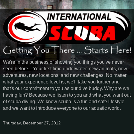
We're in the business of showing you things you've never
seen before... Your first time underwater, new animals, new
adventures, new locations, and new challenges. No matter
what your experience level is, we'll take you further and
that's our commitment to you as our dive buddy. Why are we
having fun? Because we listen to you and what you want out
of scuba diving. We know scuba is a fun and safe lifestyle
and we want to introduce everyone to our aquatic world.
Thursday, December 27, 2012