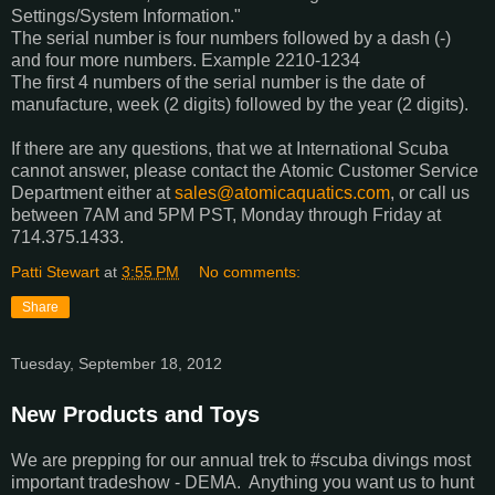
Settings/System Information."
The serial number is four numbers followed by a dash (-)
and four more numbers. Example 2210-1234
The first 4 numbers of the serial number is the date of
manufacture, week (2 digits) followed by the year (2 digits).
If there are any questions, that we at International Scuba
cannot answer, please contact the Atomic Customer Service
Department either at
sales@atomicaquatics.com
, or call us
between 7AM and 5PM PST, Monday through Friday at
714.375.1433.
Patti Stewart
at
3:55 PM
No comments:
Share
Tuesday, September 18, 2012
New Products and Toys
We are prepping for our annual trek to #scuba divings most
important tradeshow - DEMA. Anything you want us to hunt