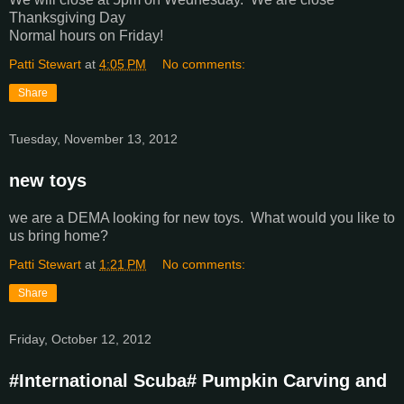
Thanksgiving Day
Normal hours on Friday!
Patti Stewart
at
4:05 PM
No comments:
Share
Tuesday, November 13, 2012
new toys
we are a DEMA looking for new toys. What would you like to
us bring home?
Patti Stewart
at
1:21 PM
No comments:
Share
Friday, October 12, 2012
#International Scuba# Pumpkin Carving and