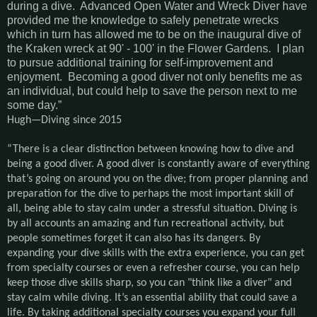
during a dive. Advanced Open Water and Wreck Diver have
provided me the knowledge to safely penetrate wrecks
which in turn has allowed me to be on the inaugural dive of
the Kraken wreck at 90' - 100' in the Flower Gardens. I plan
to pursue additional training for self-improvement and
enjoyment. Becoming a good diver not only benefits me as
an individual, but could help to save the person next to me
some day.”
Hugh—Diving since 2015
“There is a clear distinction between knowing how to dive and
being a good diver. A good diver is constantly aware of everything
that’s going on around you on the dive; from proper planning and
preparation for the dive to perhaps the most important skill of
all, being able to stay calm under a stressful situation. Diving is
by all accounts an amazing and fun recreational activity, but
people sometimes forget it can also has its dangers. By
expanding your dive skills with the extra experience, you can get
from specialty courses or even a refresher course, you can help
keep those dive skills sharp, so you can "think like a diver" and
stay calm while diving. It’s an essential ability that could save a
life. By taking additional specialty courses you expand your full