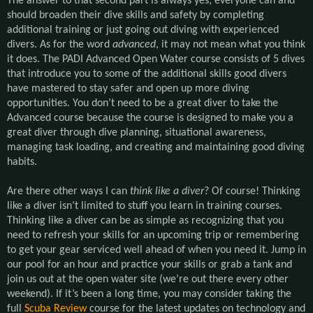
The answer to that second part is always yes; everyone can and
should broaden their dive skills and safety by completing
additional training or just going out diving with experienced
divers. As for the word
advanced
, it may not mean what you think
it does. The PADI Advanced Open Water course consists of 5 dives
that introduce you to some of the additional skills good divers
have mastered to stay safer and open up more diving
opportunities. You don’t need to be a great diver to take the
Advanced course because the course is designed to make you a
great diver through dive planning, situational awareness,
managing task loading, and creating and maintaining good diving
habits.
Are there other ways I can
think like a diver
? Of course! Thinking
like a diver isn’t limited to stuff you learn in training courses.
Thinking like a diver can be as simple as recognizing that you
need to refresh your skills for an upcoming trip or remembering
to get your gear serviced well ahead of when you need it. Jump in
our pool for an hour and practice your skills or grab a tank and
join us out at the open water site (we’re out there every other
weekend). If it’s been a long time, you may consider taking the
full
Scuba Review
course for the latest updates on technology and