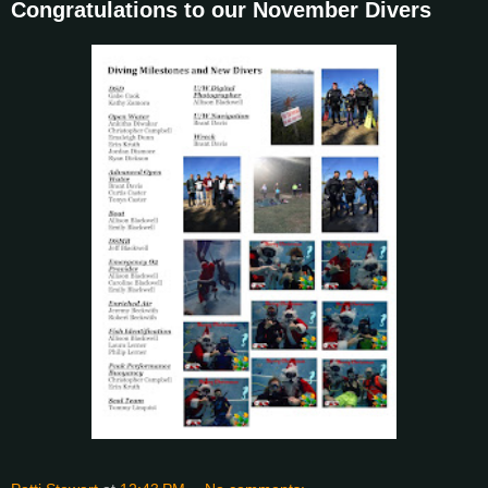
Congratulations to our November Divers