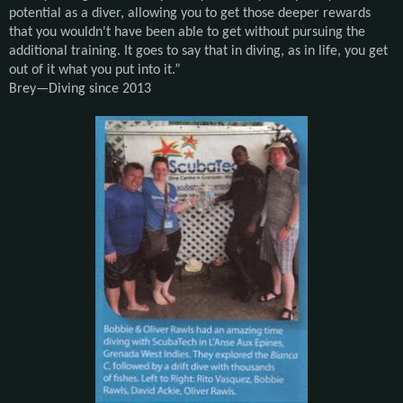
potential as a diver, allowing you to get those deeper rewards
that you wouldn't have been able to get without pursuing the
additional training. It goes to say that in diving, as in life, you get
out of it what you put into it.
”
Brey—
Diving since 2013