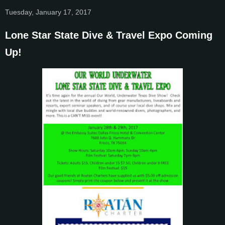
Tuesday, January 17, 2017
Lone Star State Dive & Travel Expo Coming
Up!