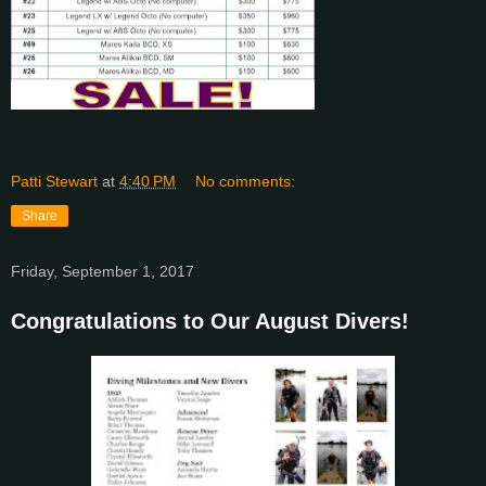
Patti Stewart
at
4:40 PM
No comments:
Share
Friday, September 1, 2017
Congratulations to Our August Divers!