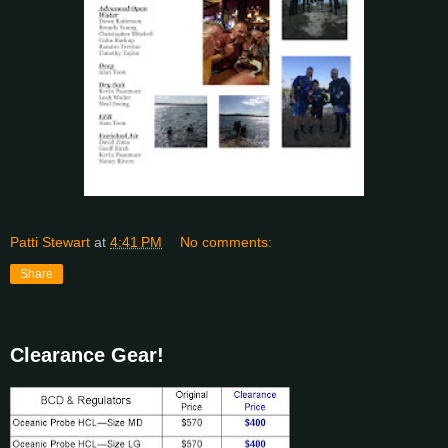
Patti Stewart
at
4:41 PM
No comments:
Share
Clearance Gear!