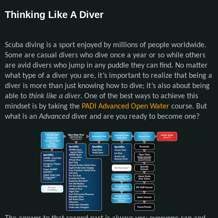
Thinking Like A Diver
Scuba diving is a sport enjoyed by millions of people worldwide.
Some are casual divers who dive once a year or so while others
are avid divers who jump in any puddle they can find. No matter
what type of a diver you are, it’s important to realize that being a
diver is more than just knowing how to dive; it’s also about being
able to
think like a diver
. One of the best ways to achieve this
mindset is by taking the
PADI Advanced Open Water
course. But
what is an
Advanced
diver and are you ready to become one?