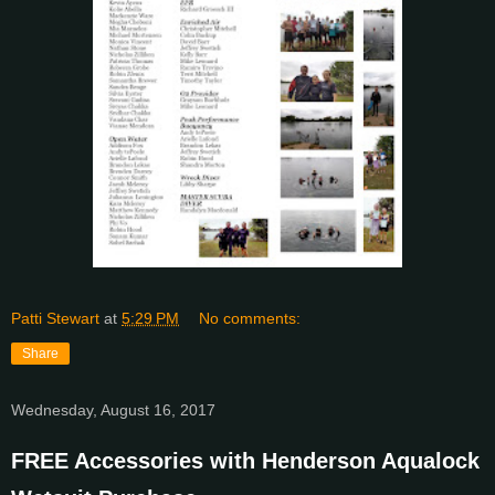
Patti Stewart
at
5:29 PM
No comments:
Share
Wednesday, August 16, 2017
FREE Accessories with Henderson Aqualock