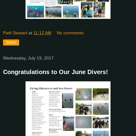
Patti Stewart
at
11:12 AM
No comments:
Share
Wednesday, July 19, 2017
Congratulations to Our June Divers!