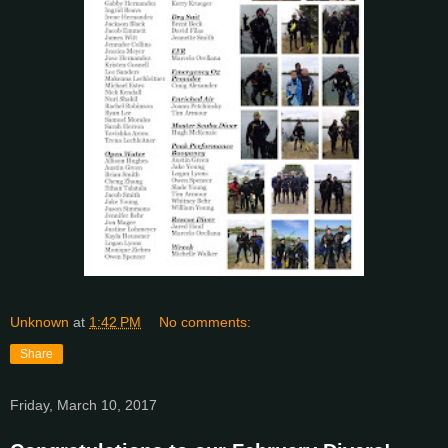
Unknown
at
1:42 PM
No comments:
Share
Friday, March 10, 2017