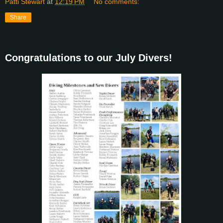
Patti Stewart
at
12:19 PM
No comments:
Share
Congratulations to our July Divers!