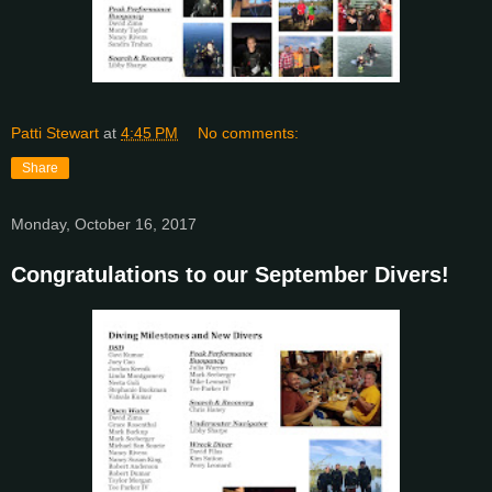
Patti Stewart
at
4:45 PM
No comments:
Share
Monday, October 16, 2017
Congratulations to our September Divers!