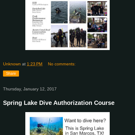
Unknown
at
1:23 PM
No comments:
Share
Thursday, January 12, 2017
Spring Lake Dive Authorization Course