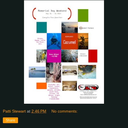
Patti Stewart
at
2:46 PM
No comments:
Share