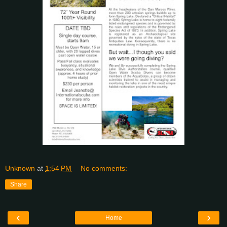
Unknown
at
1:54 PM
No comments:
Share
‹
›
Home