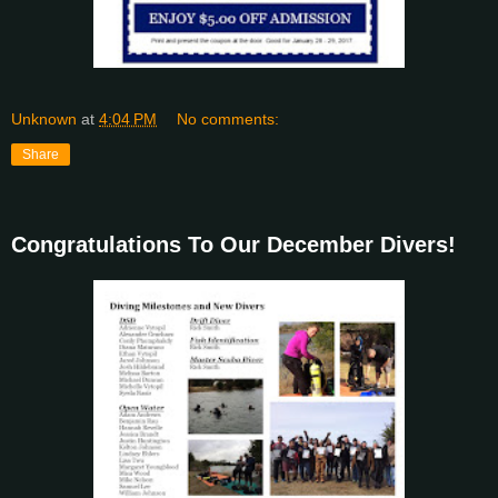
Unknown
at
4:04 PM
No comments:
Share
Congratulations To Our December Divers!