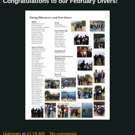
Congratulations to our February Divers!
Unknown
at
11:19 AM
No comments: