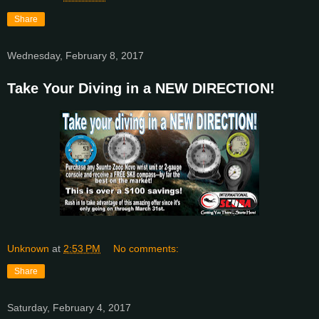
Share
Wednesday, February 8, 2017
Take Your Diving in a NEW DIRECTION!
Unknown
at
2:53 PM
No comments:
Share
Saturday, February 4, 2017