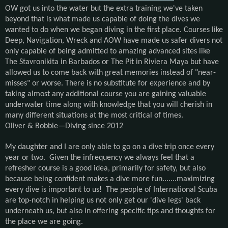
OW got us into the water but the extra training we've taken
beyond that is what made us capable of doing the dives we
wanted to do when we began diving in the first place. Courses like
Deep, Navigation, Wreck and AOW have made us safer divers not
only capable of being admitted to amazing advanced sites like
The Stavronikita in Barbados or The Pit in Riviera Maya but have
allowed us to come back with great memories instead of "near-
misses" or worse. There is no substitute for experience and by
taking almost any additional course you are gaining valuable
underwater time along with knowledge that you will cherish in
many different situations at the most critical of times.
Oliver & Bobbie—Diving since 2012
My daughter and I are only able to go on a dive trip once every
year or two. Given the infrequency we always feel that a
refresher course is a good idea, primarily for safety, but also
because being confident makes a dive more fun.......maximizing
every dive is important to us! The people of International Scuba
are top-notch in helping us not only get our 'dive legs' back
underneath us, but also in offering specific tips and thoughts for
the place we are going.