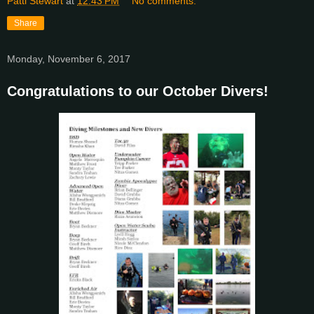
Patti Stewart
at
12:43 PM
No comments:
Share
Monday, November 6, 2017
Congratulations to our October Divers!