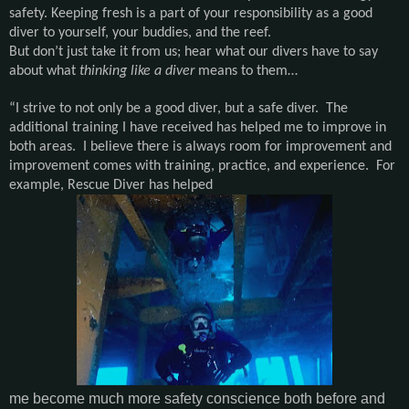
safety. Keeping fresh is a part of your responsibility as a good
diver to yourself, your buddies, and the reef.
But don’t just take it from us; hear what our divers have to say
about what
thinking like a diver
means to them…
“I strive to not only be a good diver, but a safe diver. The
additional training I have received has helped me to improve in
both areas. I believe there is always room for improvement and
improvement comes with training, practice, and experience. For
example, Rescue Diver has helped
me become much more safety conscience both before and