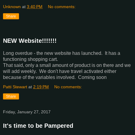
Unknown
at
3:40 PM
No comments:
Share
NEW Website!!!!!!!
Long overdue - the new website has launched. It has a
functioning shopping cart.
That said, only a small amount of product is on there and we
will add weekly. We don't have travel activated either
because of the variables involved. Coming soon
Patti Stewart
at
2:19 PM
No comments:
Share
Friday, January 27, 2017
It's time to be Pampered