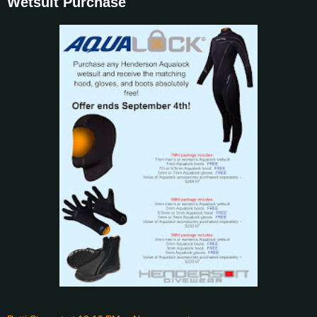
Wetsuit Purchase