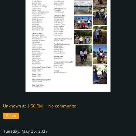
Unknown
at
1:50 PM
No comments:
Share
Tuesday, May 16, 2017