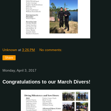
Unknown
at
3:26 PM
No comments:
Share
Monday, April 3, 2017
Congratulations to our March Divers!