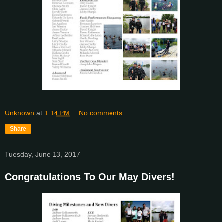
Unknown
at
1:14 PM
No comments:
Share
Tuesday, June 13, 2017
Congratulations To Our May Divers!