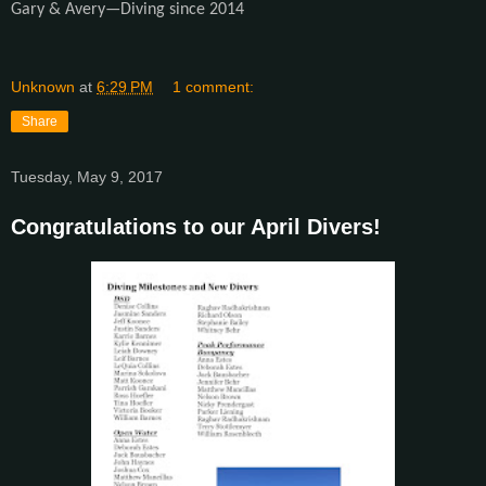
Gary & Avery—Diving since 2014
Unknown
at
6:29 PM
1 comment:
Share
Tuesday, May 9, 2017
Congratulations to our April Divers!