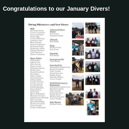
Congratulations to our January Divers!