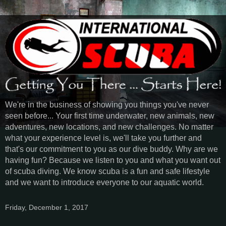
We're in the business of showing you things you've never
seen before... Your first time underwater, new animals, new
adventures, new locations, and new challenges. No matter
what your experience level is, we'll take you further and
that's our commitment to you as our dive buddy. Why are we
having fun? Because we listen to you and what you want out
of scuba diving. We know scuba is a fun and safe lifestyle
and we want to introduce everyone to our aquatic world.
Friday, December 1, 2017