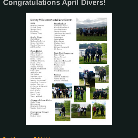
Congratulations April Divers!