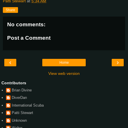
Patti Stewart
at
5:34 AM
Share
No comments:
Post a Comment
‹
›
Home
View web version
Contributors
Brian Divine
DiverDan
International Scuba
Patti Stewart
Unknown
Walter