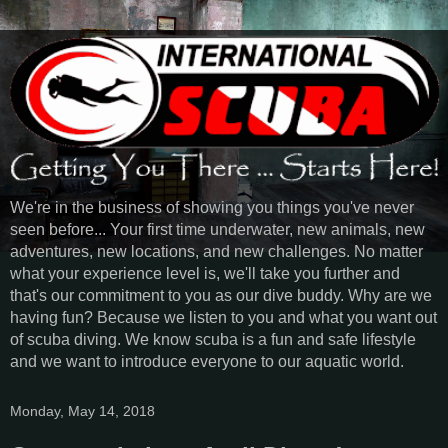
We're in the business of showing you things you've never
seen before... Your first time underwater, new animals, new
adventures, new locations, and new challenges. No matter
what your experience level is, we'll take you further and
that's our commitment to you as our dive buddy. Why are we
having fun? Because we listen to you and what you want out
of scuba diving. We know scuba is a fun and safe lifestyle
and we want to introduce everyone to our aquatic world.
Monday, May 14, 2018