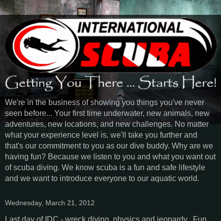
We're in the business of showing you things you've never
seen before... Your first time underwater, new animals, new
adventures, new locations, and new challenges. No matter
what your experience level is, we'll take you further and
that's our commitment to you as our dive buddy. Why are we
having fun? Because we listen to you and what you want out
of scuba diving. We know scuba is a fun and safe lifestyle
and we want to introduce everyone to our aquatic world.
Wednesday, March 21, 2012
Last day of IDC - wreck diving, physics and jeopardy. Fun