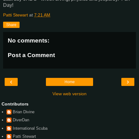
Day!
Patti Stewart
at
7:21 AM
Share
No comments:
Post a Comment
‹
›
Home
View web version
Contributors
Brian Divine
DiverDan
International Scuba
Patti Stewart