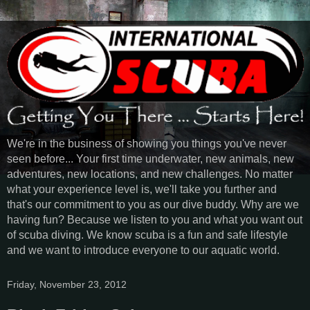
We're in the business of showing you things you've never
seen before... Your first time underwater, new animals, new
adventures, new locations, and new challenges. No matter
what your experience level is, we'll take you further and
that's our commitment to you as our dive buddy. Why are we
having fun? Because we listen to you and what you want out
of scuba diving. We know scuba is a fun and safe lifestyle
and we want to introduce everyone to our aquatic world.
Friday, November 23, 2012