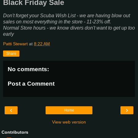
Black Friday Sale
Don't forget your Scuba Wish List - we are having blow out
sales on most everything in the store - 11-23% off.
Normal Store hours - we know divers don't want to get up too
early
Patti Stewart
at
8:22 AM
Share
No comments:
Post a Comment
‹
›
Home
View web version
Contributors