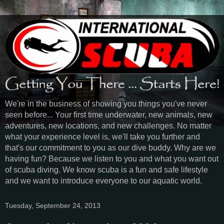
We're in the business of showing you things you've never
seen before... Your first time underwater, new animals, new
adventures, new locations, and new challenges. No matter
what your experience level is, we'll take you further and
that's our commitment to you as our dive buddy. Why are we
having fun? Because we listen to you and what you want out
of scuba diving. We know scuba is a fun and safe lifestyle
and we want to introduce everyone to our aquatic world.
Tuesday, September 24, 2013