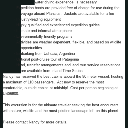
water diving experience, is necessary
·
Expedition boots are provided free of charge for use during the
voyage aboard Plancius. Jackets are available for a fee
·
Industry-leading equipment
·
Highly qualified and experienced expedition guides
·
Intimate and informal atmosphere
·
Environmentally friendly programs
·
Activities are weather dependent, flexible, and based on wildlife
opportunities
·
Embarking from Ushuaia, Argentina
·
Optional post-cruise tour of Patagonia
·
Hotel, transfer arrangements and land tour service reservations
are available from Island Time Scuba
Nancy has reserved the best cabins aboard the 90 meter vessel, hosting
a maximum of 110 passengers. Act now to reserve the most
comfortable, outside cabins at midship! Cost per person beginning at
US$6900.
This excursion is for the ultimate traveler seeking the best encounters
with nature, wildlife and the most pristine landscape left on this planet.
Please contact Nancy for more details.