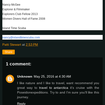
Nancy McGee
Explorer & Filmmaker
Explorers Club Fellow 2013
Women Divers Hall of Fame 2008
Island Time Scuba
nancy@islandtimescuba.com
Patti Stewart
at
2:53 PM
Share
1 comment:
Unknown
May 25, 2016 at 4:30 AM
I like nature and I like to travel, want recommend you
great way to
travel to antarctica
it's cruise with the
Poseidonexpeditions. Try to and I'm sure you'll like this
journey.
Reply