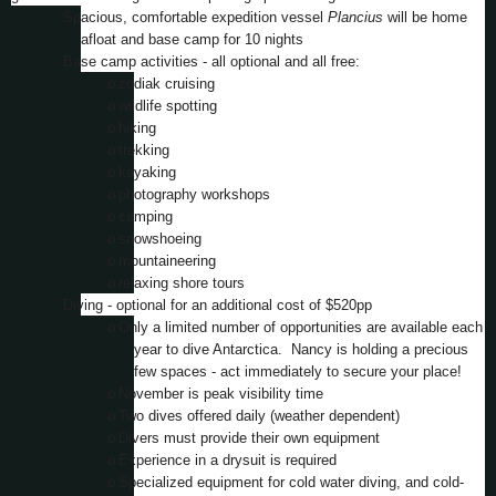
·
Spacious, comfortable expedition vessel
Plancius
will be home
afloat and base camp for 10 nights
·
Base camp activities - all optional and all free:
o
zodiak cruising
o
wildlife spotting
o
hiking
o
trekking
o
kayaking
o
photography workshops
o
camping
o
snowshoeing
o
mountaineering
o
relaxing shore tours
·
Diving - optional for an additional cost of $520pp
o
Only a limited number of opportunities are available each
year to dive Antarctica. Nancy is holding a precious
few spaces - act immediately to secure your place!
o
November is peak visibility time
o
Two dives offered daily (weather dependent)
o
Divers must provide their own equipment
o
Experience in a drysuit is required
o
Specialized equipment for cold water diving, and cold-