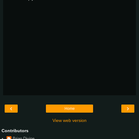
‹
›
Home
View web version
Contributors
Brian Divine