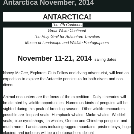
Antarctica November, 2014
ANTARCTICA!
The 7th Continent
Great White Continent
The Holy Grail for Adventure Travelers
Mecca of Landscape and Wildlife Photographers
November 11-21, 2014
sailing dates
Nancy McGee, Explorers Club Fellow and diving adventurist, will lead an
expedition to explore the Antarctic penninsula for both divers and non-
divers
Animal encounters are the focus of the expedition. Daily itineraries will
be dictated by wildlife opportunities. Numerous kinds of penguins will be
sighted during this peak of breeding season. Other wildlife encounters
possible are: leopard seals, Humpback whales, Minke whales, Weddell
seals, blue-eyed shags, fin whales, Gentoo and Chinstrap penguins and
much more. Landscapes including rugged mountains, pristine bays, huge
glaciers and icebergs will be a photographer's delight.