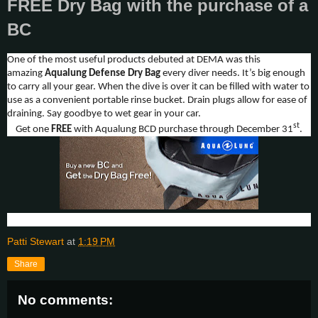
FREE Dry Bag with the purchase of a
BC
One of the most useful products debuted at DEMA was this
amazing
Aqualung
Defense Dry Bag
every diver needs. It’s big enough
to carry all your gear. When the dive is over it can be filled with water to
use as a convenient portable rinse bucket. Drain plugs allow for ease of
draining. Say goodbye to wet gear in your car.
st
Get one
FREE
with Aqualung BCD purchase through December 31
.
Patti Stewart
at
1:19 PM
Share
No comments: