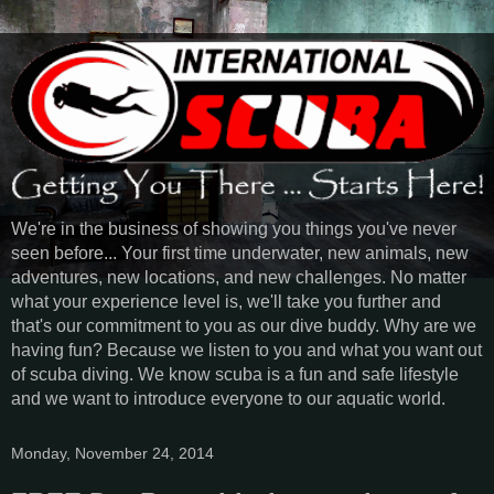
We're in the business of showing you things you've never
seen before... Your first time underwater, new animals, new
adventures, new locations, and new challenges. No matter
what your experience level is, we'll take you further and
that's our commitment to you as our dive buddy. Why are we
having fun? Because we listen to you and what you want out
of scuba diving. We know scuba is a fun and safe lifestyle
and we want to introduce everyone to our aquatic world.
Monday, November 24, 2014