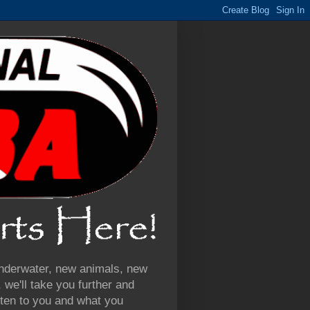
 underwater, new animals, new
we'll take you further and
ten to you and what you