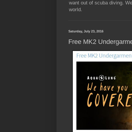
want out of scuba diving. We
world.
Saturday, July 23, 2016
Free MK2 Undergarme