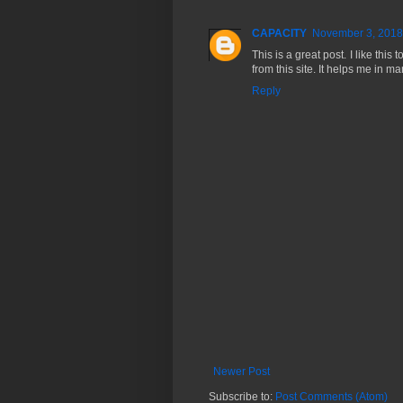
CAPACITY
November 3, 2018
This is a great post. I like this
from this site. It helps me in 
Reply
Newer Post
Subscribe to:
Post Comments (Atom)