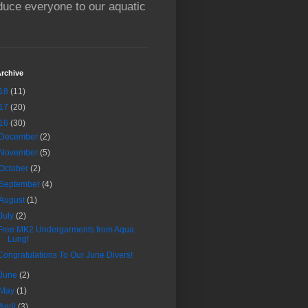
oduce everyone to our aquatic
rchive
18
(11)
17
(20)
16
(30)
December
(2)
November
(5)
October
(2)
September
(4)
August
(1)
July
(2)
Free MK2 Undergarments from Aqua
Lung!
Congratulations To Our June Divers!
June
(2)
May
(1)
April
(3)