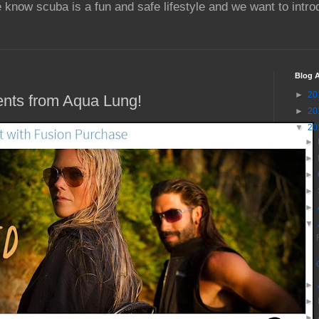
 know scuba is a fun and safe lifestyle and we want to intr
Blog A
►
20
nts from Aqua Lung!
►
20
▼
20
►
►
►
►
►
▼
►
►
►