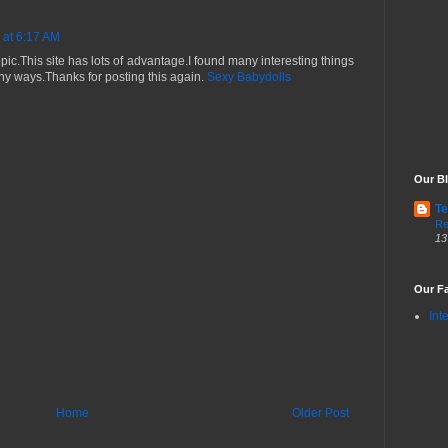
 at 6:17 AM
 topic.This site has lots of advantage.I found many interesting things
many ways.Thanks for posting this again.
Sexy Babydolls
Our Bl
Te
Re
13
Our Fa
Int
Home
Older Post