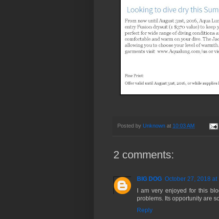
Posted by
Unknown
at
10:03 AM
2 comments:
BIG DOG
October 27, 2018 at
I am very enjoyed for this bl
problems. Its opportunity are s
Reply