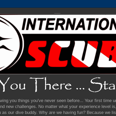
wing you things you've never seen before... Your first time
nd new challenges. No matter what your experience level is, 
u as our dive buddy. Why are we having fun? Because we lis