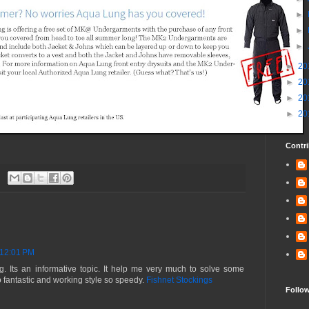
►
►
►
►
20
►
20
►
20
►
20
Contri
 12:01 PM
og. Its an informative topic. It help me very much to solve some
o fantastic and working style so speedy.
Fishnet Stockings
Follo