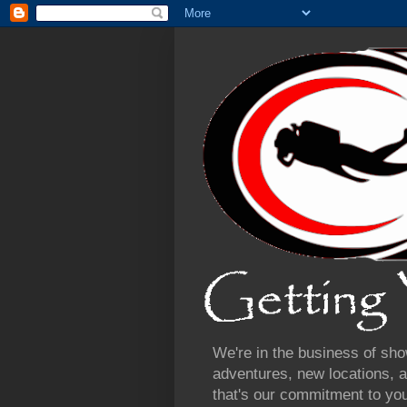
We're in the business of sho
adventures, new locations, a
that's our commitment to yo