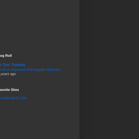
og Roll
c Rec Training
call on Liquivison Rechargable Batteries
 years ago
vorite Sites
ernational Scuba