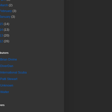
March
(2)
February
(3)
January
(3)
15
(14)
14
(13)
13
(20)
12
(26)
butors
Brian Divine
DiverDan
International Scuba
Patti Stewart
Unknown
Walter
wers