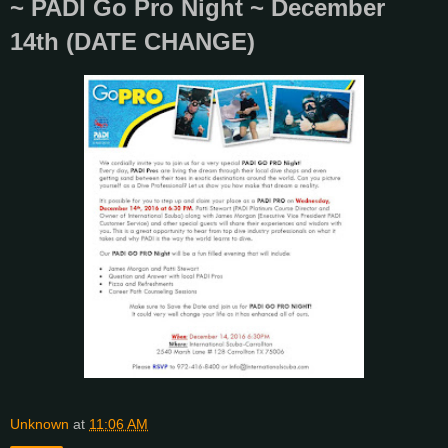
~ PADI Go Pro Night ~ December
14th (DATE CHANGE)
Unknown
at
11:06 AM