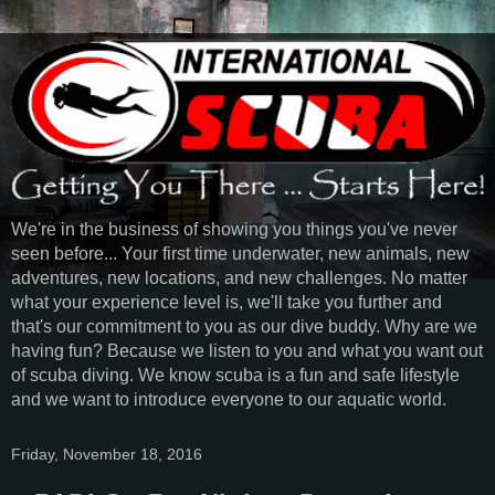
We're in the business of showing you things you've never
seen before... Your first time underwater, new animals, new
adventures, new locations, and new challenges. No matter
what your experience level is, we'll take you further and
that's our commitment to you as our dive buddy. Why are we
having fun? Because we listen to you and what you want out
of scuba diving. We know scuba is a fun and safe lifestyle
and we want to introduce everyone to our aquatic world.
Friday, November 18, 2016