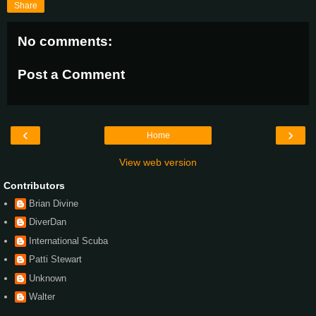
Share
No comments:
Post a Comment
‹
›
Home
View web version
Contributors
Brian Divine
DiverDan
International Scuba
Patti Stewart
Unknown
Walter