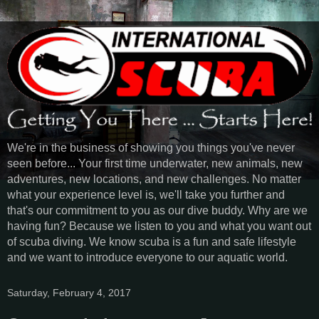
We're in the business of showing you things you've never
seen before... Your first time underwater, new animals, new
adventures, new locations, and new challenges. No matter
what your experience level is, we'll take you further and
that's our commitment to you as our dive buddy. Why are we
having fun? Because we listen to you and what you want out
of scuba diving. We know scuba is a fun and safe lifestyle
and we want to introduce everyone to our aquatic world.
Saturday, February 4, 2017