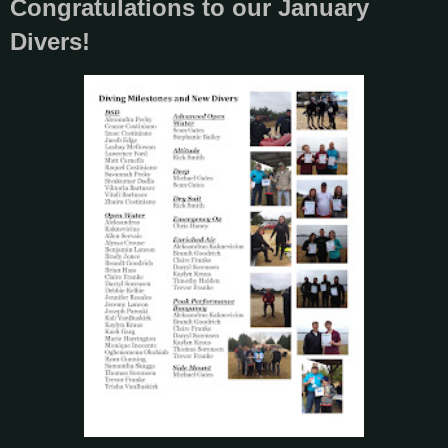
Congratulations to our January
Divers!