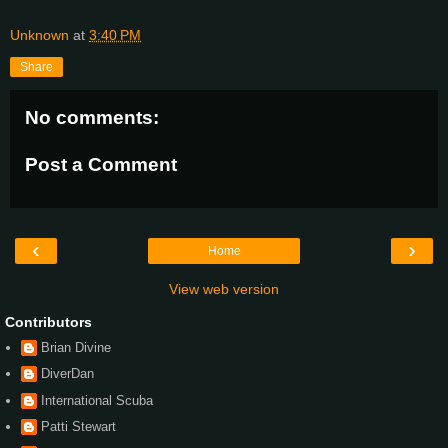
Unknown
at
3:40 PM
Share
No comments:
Post a Comment
‹
›
Home
View web version
Contributors
Brian Divine
DiverDan
International Scuba
Patti Stewart