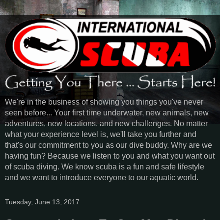
We're in the business of showing you things you've never
seen before... Your first time underwater, new animals, new
adventures, new locations, and new challenges. No matter
what your experience level is, we'll take you further and
that's our commitment to you as our dive buddy. Why are we
having fun? Because we listen to you and what you want out
of scuba diving. We know scuba is a fun and safe lifestyle
and we want to introduce everyone to our aquatic world.
Tuesday, June 13, 2017