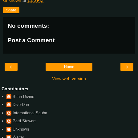
Unknown
at
1:50 PM
Share
No comments:
Post a Comment
‹
›
Home
View web version
Contributors
Brian Divine
DiverDan
International Scuba
Patti Stewart
Unknown
Walter