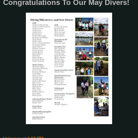
Congratulations To Our May Divers!