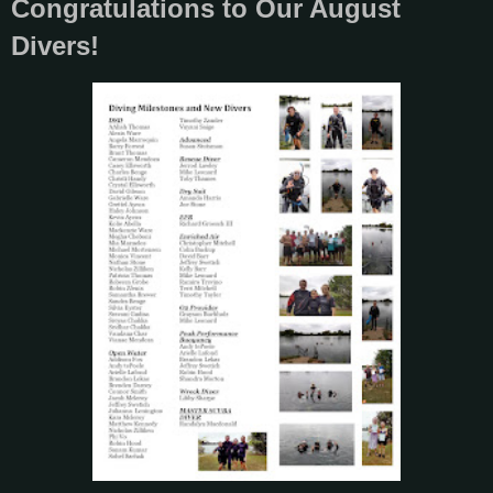
Congratulations to Our August
Divers!