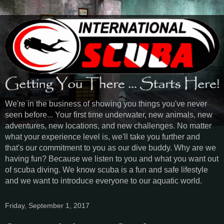
We're in the business of showing you things you've never
seen before... Your first time underwater, new animals, new
adventures, new locations, and new challenges. No matter
what your experience level is, we'll take you further and
that's our commitment to you as our dive buddy. Why are we
having fun? Because we listen to you and what you want out
of scuba diving. We know scuba is a fun and safe lifestyle
and we want to introduce everyone to our aquatic world.
Friday, September 1, 2017