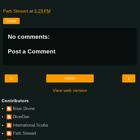
Patti Stewart
at
5:29 PM
Share
No comments:
Post a Comment
‹
›
Home
View web version
Contributors
Brian Divine
DiverDan
International Scuba
Patti Stewart