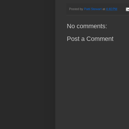
Posted by
Patti Stewart
at
4:40 PM
No comments:
Post a Comment