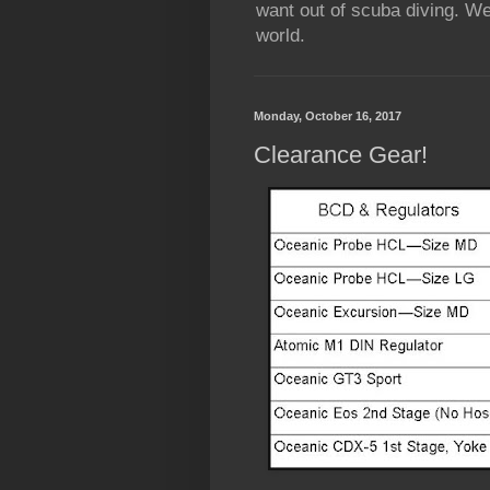
want out of scuba diving. We
world.
Monday, October 16, 2017
Clearance Gear!