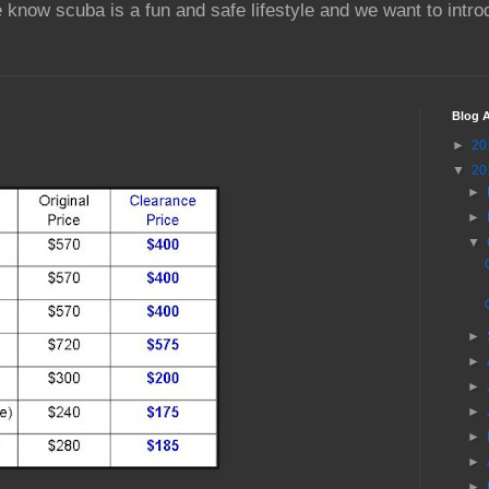
 know scuba is a fun and safe lifestyle and we want to intr
Blog A
►
20
▼
20
►
►
▼
►
►
►
►
►
►
►