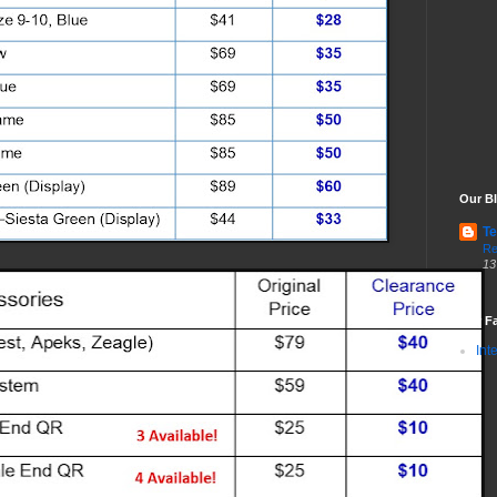
Our Bl
Te
Re
13
Our Fa
Int