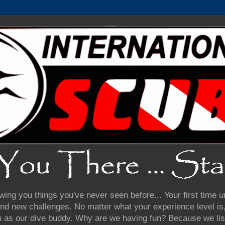
wing you things you've never seen before... Your first time
nd new challenges. No matter what your experience level is, 
u as our dive buddy. Why are we having fun? Because we lis