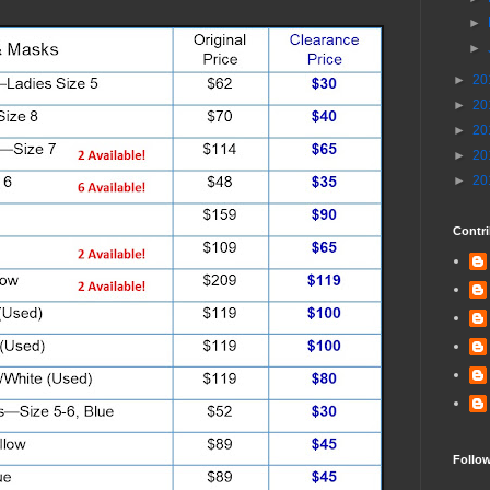
►
►
►
20
►
20
►
20
►
20
►
20
Contri
Follo