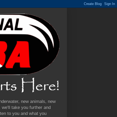
 underwater, new animals, new
we'll take you further and
ten to you and what you