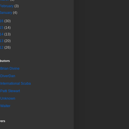
February
(3)
January
(4)
16
(30)
15
(14)
14
(13)
13
(20)
12
(26)
butors
Brian Divine
DiverDan
International Scuba
Patti Stewart
Unknown
Walter
wers