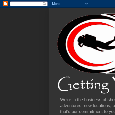
We're in the business of sho
adventures, new locations, a
that's our commitment to yo