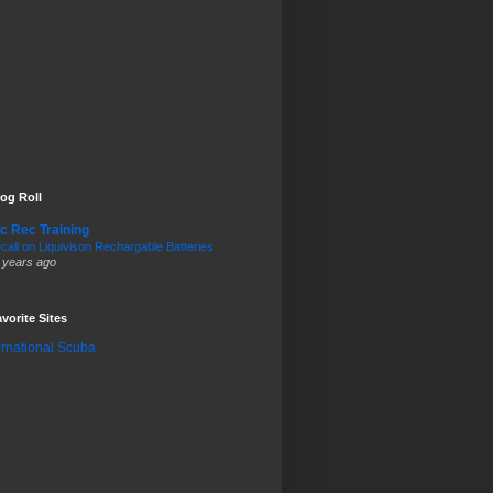
og Roll
c Rec Training
call on Liquivison Rechargable Batteries
 years ago
vorite Sites
ernational Scuba