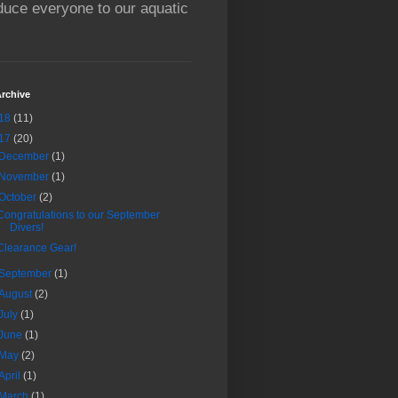
oduce everyone to our aquatic
rchive
18
(11)
17
(20)
December
(1)
November
(1)
October
(2)
Congratulations to our September
Divers!
Clearance Gear!
September
(1)
August
(2)
July
(1)
June
(1)
May
(2)
April
(1)
March
(1)